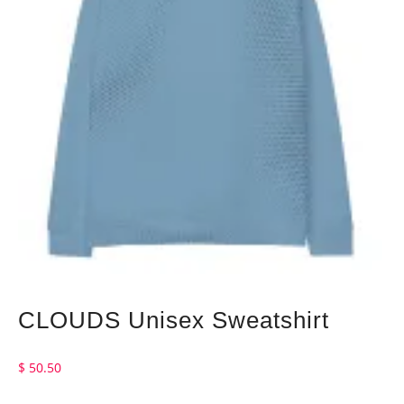
CLOUDS Unisex Sweatshirt
$
50.50