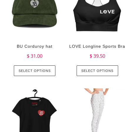
BU Corduroy hat
LOVE Longline Sports Bra
$
31.00
$
39.50
SELECT OPTIONS
SELECT OPTIONS