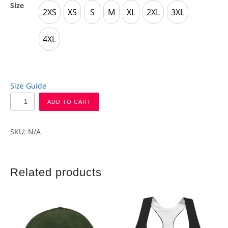
Size
2XS
XS
S
M
XL
2XL
3XL
2XS
XS
S
M
XL
2XL
3XL
4XL
4XL
Size Guide
ADD TO CART
SKU:
N/A
Related products