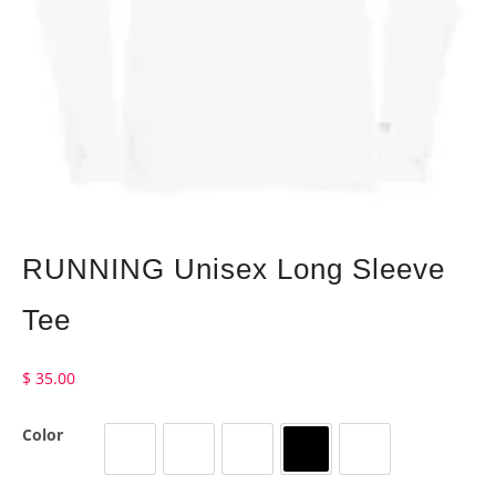
RUNNING Unisex Long Sleeve
Tee
$
35.00
Color
Heather Navy
Military Green
Storm
Black
White