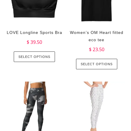
LOVE Longline Sports Bra
Women’s OM Heart fitted
eco tee
$
39.50
$
23.50
SELECT OPTIONS
SELECT OPTIONS