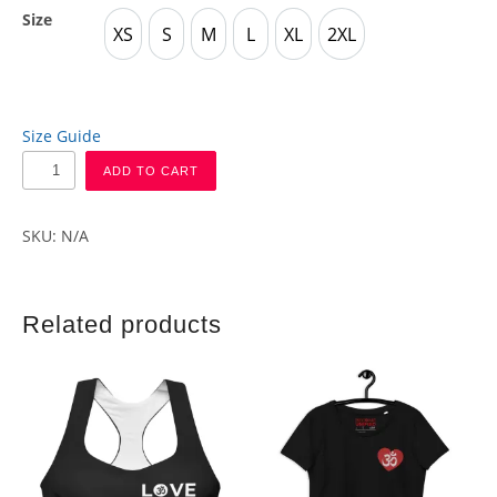
Size
XS
S
M
L
XL
2XL
XS
S
M
L
XL
2XL
Size Guide
ADD TO CART
SKU:
N/A
Related products